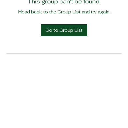
This group can't be found.
Head back to the Group List and try again.
Go to Group List